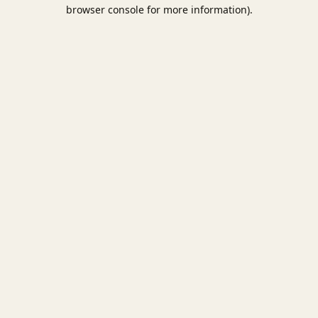
browser console for more information).