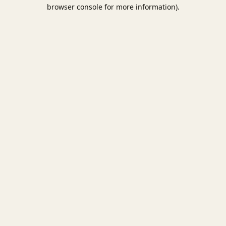
browser console for more information).