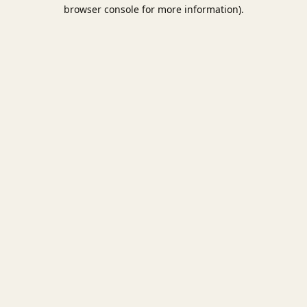
browser console for more information).