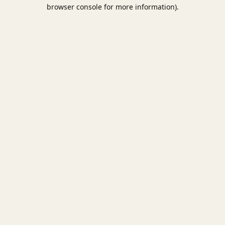
browser console for more information).