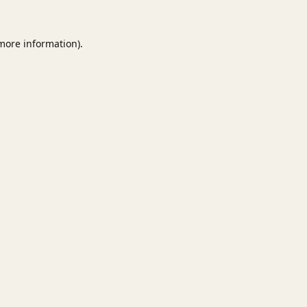
 more information).