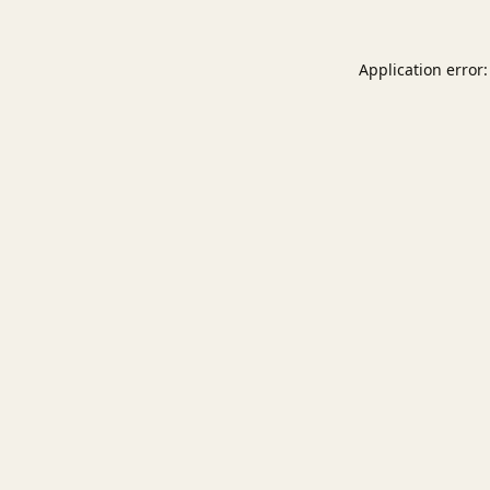
Application error: